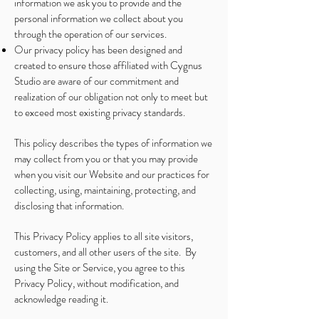
information we ask you to provide and the
personal information we collect about you
through the operation of our services.
Our privacy policy has been designed and
created to ensure those affiliated with Cygnus
Studio are aware of our commitment and
realization of our obligation not only to meet but
to exceed most existing privacy standards.
This policy describes the types of information we
may collect from you or that you may provide
when you visit our Website and our practices for
collecting, using, maintaining, protecting, and
disclosing that information.
This Privacy Policy applies to all site visitors,
customers, and all other users of the site. By
using the Site or Service, you agree to this
Privacy Policy, without modification, and
acknowledge reading it.