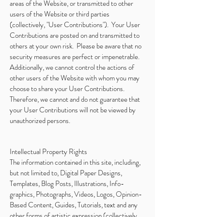
areas of the Website, or transmitted to other
users of the Website or third parties
(collectively, "User Contributions"). Your User
Contributions are posted on and transmitted to
others at your own risk. Please be aware that no
security measures are perfect or impenetrable.
Additionally, we cannot control the actions of
other users of the Website with whom you may
choose to share your User Contributions.
Therefore, we cannot and do not guarantee that
your User Contributions will not be viewed by
unauthorized persons.
Intellectual Property Rights
The information contained in this site, including,
but not limited to, Digital Paper Designs,
Templates, Blog Posts, Illustrations, Info-
graphics, Photographs, Videos, Logos, Opinion-
Based Content, Guides, Tutorials, text and any
other forms of artistic expression (collectively