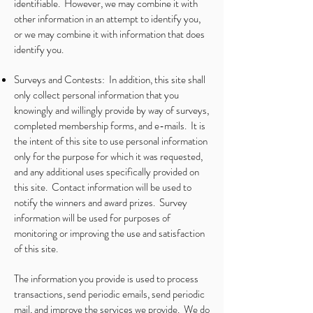
identifiable. However, we may combine it with
other information in an attempt to identify you,
or we may combine it with information that does
identify you.
Surveys and Contests: In addition, this site shall
only collect personal information that you
knowingly and willingly provide by way of surveys,
completed membership forms, and e-mails. It is
the intent of this site to use personal information
only for the purpose for which it was requested,
and any additional uses specifically provided on
this site. Contact information will be used to
notify the winners and award prizes. Survey
information will be used for purposes of
monitoring or improving the use and satisfaction
of this site.
The information you provide is used to process
transactions, send periodic emails, send periodic
mail, and improve the services we provide. We do