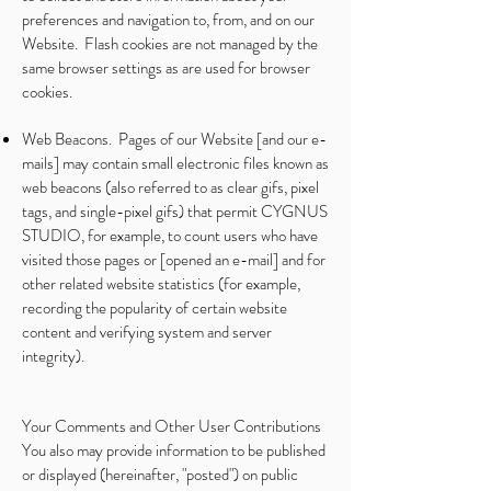
preferences and navigation to, from, and on our
Website. Flash cookies are not managed by the
same browser settings as are used for browser
cookies.
Web Beacons. Pages of our Website [and our e-
mails] may contain small electronic files known as
web beacons (also referred to as clear gifs, pixel
tags, and single-pixel gifs) that permit CYGNUS
STUDIO, for example, to count users who have
visited those pages or [opened an e-mail] and for
other related website statistics (for example,
recording the popularity of certain website
content and verifying system and server
integrity).
Your Comments and Other User Contributions
You also may provide information to be published
or displayed (hereinafter, "posted") on public