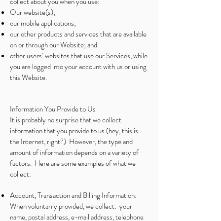
collect about you when you use:
Our website(s);
our mobile applications;
our other products and services that are available
on or through our Website; and
other users’ websites that use our Services, while
you are logged into your account with us or using
this Website.
Information You Provide to Us
It is probably no surprise that we collect
information that you provide to us (hey, this is
the Internet, right?) However, the type and
amount of information depends on a variety of
factors. Here are some examples of what we
collect:
Account, Transaction and Billing Information:
When voluntarily provided, we collect: your
name, postal address, e-mail address, telephone