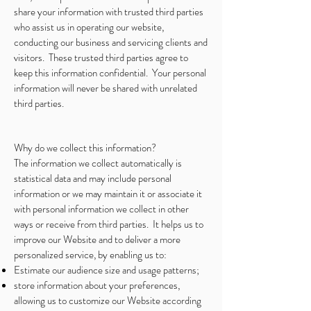
share your information with trusted third parties
who assist us in operating our website,
conducting our business and servicing clients and
visitors. These trusted third parties agree to
keep this information confidential. Your personal
information will never be shared with unrelated
third parties.
Why do we collect this information?
The information we collect automatically is
statistical data and may include personal
information or we may maintain it or associate it
with personal information we collect in other
ways or receive from third parties. It helps us to
improve our Website and to deliver a more
personalized service, by enabling us to:
Estimate our audience size and usage patterns;
store information about your preferences,
allowing us to customize our Website according