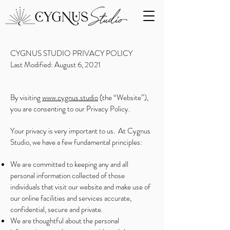
CYGNUS STUDIO PRIVACY POLICY
Last Modified: August 6, 2021
By visiting
www.cygnus.studio
(the “Website”),
you are consenting to our Privacy Policy.
Your privacy is very important to us. At Cygnus
Studio, we have a few fundamental principles:
We are committed to keeping any and all
personal information collected of those
individuals that visit our website and make use of
our online facilities and services accurate,
confidential, secure and private.
We are thoughtful about the personal