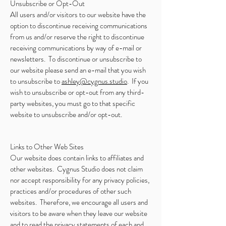
Unsubscribe or Opt-Out
All users and/or visitors to our website have the
option to discontinue receiving communications
from us and/or reserve the right to discontinue
receiving communications by way of e-mail or
newsletters. To discontinue or unsubscribe to
our website please send an e-mail that you wish
to unsubscribe to
ashley@cygnus.studio
. If you
wish to unsubscribe or opt-out from any third-
party websites, you must go to that specific
website to unsubscribe and/or opt-out.
Links to Other Web Sites
Our website does contain links to affiliates and
other websites. Cygnus Studio does not claim
nor accept responsibility for any privacy policies,
practices and/or procedures of other such
websites. Therefore, we encourage all users and
visitors to be aware when they leave our website
and to read the privacy statements of each and