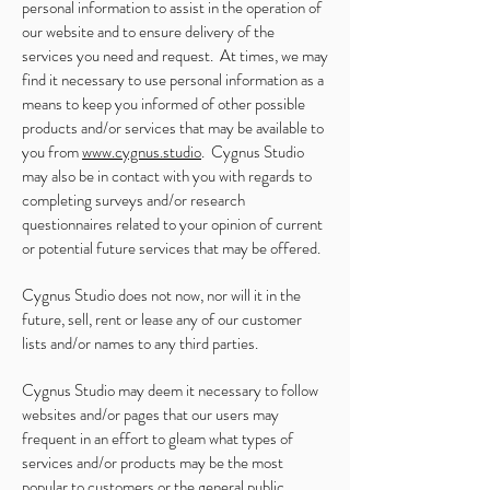
personal information to assist in the operation of
our website and to ensure delivery of the
services you need and request. At times, we may
find it necessary to use personal information as a
means to keep you informed of other possible
products and/or services that may be available to
you from
www.cygnus.studio
. Cygnus Studio
may also be in contact with you with regards to
completing surveys and/or research
questionnaires related to your opinion of current
or potential future services that may be offered.
Cygnus Studio does not now, nor will it in the
future, sell, rent or lease any of our customer
lists and/or names to any third parties.
Cygnus Studio may deem it necessary to follow
websites and/or pages that our users may
frequent in an effort to gleam what types of
services and/or products may be the most
popular to customers or the general public.