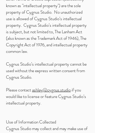
known as "intellectual property") are the sole
property of Cygnus Studio. No unauthorized
use is allowed of Cygnus Studio’s intellectual
property. Cygnus Studio’s intellectual property
is subject, but not limited to, The Lanham Act
(also known as the Trademark Act of 1946), The
Copyright Act of 1976, and intellectual property
common law.
Cygnus Studio’s intellectual property cannot be
used without the express written consent from
Cygnus Studio.
Please contact
ashley@cygnus.studio
if you
would like to license or feature Cygnus Studio’s
intellectual property.
Use of Information Collected
Cygnus Studio may collect and may make use of