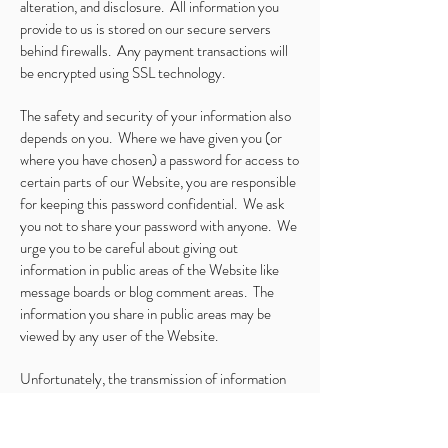
alteration, and disclosure. All information you
provide to us is stored on our secure servers
behind firewalls. Any payment transactions will
be encrypted using SSL technology.
The safety and security of your information also
depends on you. Where we have given you (or
where you have chosen) a password for access to
certain parts of our Website, you are responsible
for keeping this password confidential. We ask
you not to share your password with anyone. We
urge you to be careful about giving out
information in public areas of the Website like
message boards or blog comment areas. The
information you share in public areas may be
viewed by any user of the Website.
Unfortunately, the transmission of information
via the internet is not completely secure.
Although we do our best to protect your personal
information, we cannot guarantee the security of