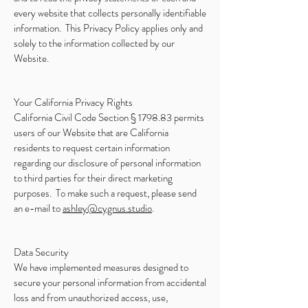
every website that collects personally identifiable
information. This Privacy Policy applies only and
solely to the information collected by our
Website.
Your California Privacy Rights
California Civil Code Section § 1798.83 permits
users of our Website that are California
residents to request certain information
regarding our disclosure of personal information
to third parties for their direct marketing
purposes. To make such a request, please send
an e-mail to
ashley@cygnus.studio
.
Data Security
We have implemented measures designed to
secure your personal information from accidental
loss and from unauthorized access, use,