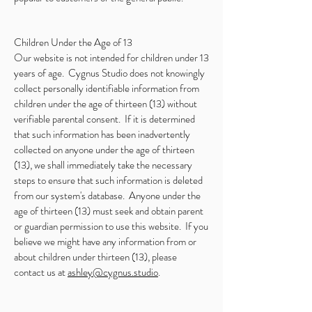
Children Under the Age of 13
Our website is not intended for children under 13
years of age. Cygnus Studio does not knowingly
collect personally identifiable information from
children under the age of thirteen (13) without
verifiable parental consent. If it is determined
that such information has been inadvertently
collected on anyone under the age of thirteen
(13), we shall immediately take the necessary
steps to ensure that such information is deleted
from our system's database. Anyone under the
age of thirteen (13) must seek and obtain parent
or guardian permission to use this website. If you
believe we might have any information from or
about children under thirteen (13), please
contact us at
ashley@cygnus.studio
.