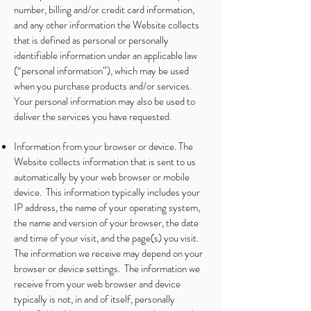
number, billing and/or credit card information,
and any other information the Website collects
that is defined as personal or personally
identifiable information under an applicable law
(“personal information”), which may be used
when you purchase products and/or services.
Your personal information may also be used to
deliver the services you have requested.
Information from your browser or device. The
Website collects information that is sent to us
automatically by your web browser or mobile
device. This information typically includes your
IP address, the name of your operating system,
the name and version of your browser, the date
and time of your visit, and the page(s) you visit.
The information we receive may depend on your
browser or device settings. The information we
receive from your web browser and device
typically is not, in and of itself, personally