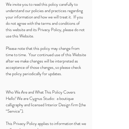
We invite you to read this policy carefully to
understand our policies and practices regarding
your information and how we will treat it. If you
do not agree with the terms and conditions of
this website and its Privacy Policy, please do not
use this Website.
Please note that this policy may change from
time to time. Your continued use of this Website
after we make changes will be interpreted as
acceptance of those changes, so please check
the policy periodically for updates.
Who We Are and What This Policy Covers
Hello! We are Cygnus Studio: a boutique
calligraphy and licensed Interior Design firm (the
“Service”).
This Privacy Policy applies to information that we