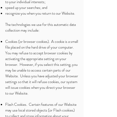
to your individual interests;
speed up your searches; and
recognize you when you return to our Website.
The technologies we use for this automatic data
collection may include:
Cookies (or browser cookies). A cookie is a small
file placed on the hard drive of your computer.
You may refuse to accept browser cookies by
activating the appropriate setting on your
browser. However, if you select this setting, you
may be unable to access certain parts of our
Website. Unless you have adjusted your browser
settings so that it will refuse cookies, our system
will issue cookies when you direct your browser
to our Website.
Flash Cookies. Certain features of our Website
may use local stored objects (or Flash cookies)
to collect and store information about your